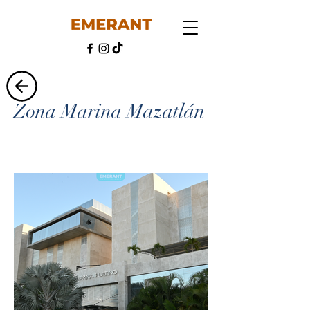
Zona Marina Mazatlán