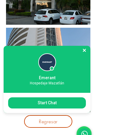
Emerant
Hospedaje Mazatlán
Start Chat
Regresar